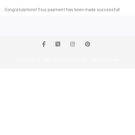
Congratulations! Your payment has been made successfull
Copyright © 2021-2025 Ygeia247.gr - ygeia247.com