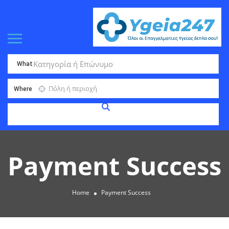
What
Where
Payment Success
Home
Payment Success