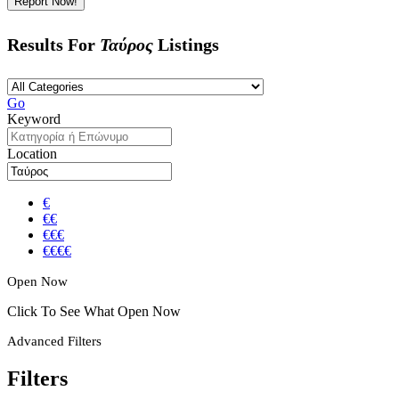
Report Now!
Results For
Ταύρος
Listings
Go
Keyword
Location
€
€€
€€€
€€€€
Open Now
Click To See What Open Now
Advanced Filters
Filters