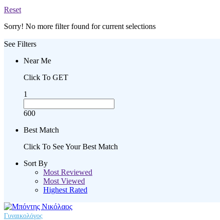
Reset
Sorry! No more filter found for current selections
See Filters
Near Me
Click To GET
1
600
Best Match
Click To See Your Best Match
Sort By
Most Reviewed
Most Viewed
Highest Rated
Γυναικολόγος