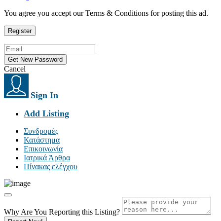
You agree you accept our Terms & Conditions for posting this ad.
Cancel
Sign In
Add Listing
Συνδρομές
Κατάστημα
Επικοινωνία
Ιατρικά Άρθρα
Πίνακας ελέγχου
Why Are You Reporting this
Listing?