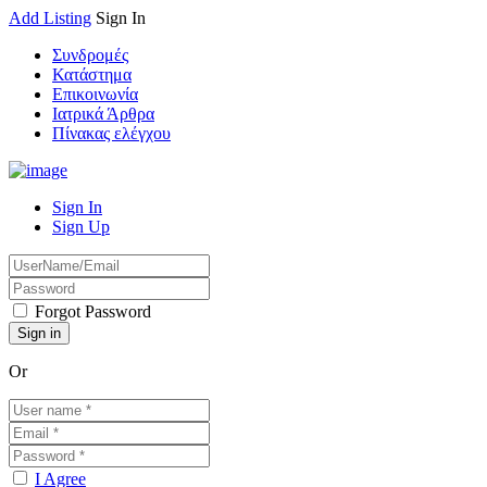
Add Listing
Sign In
Συνδρομές
Κατάστημα
Επικοινωνία
Ιατρικά Άρθρα
Πίνακας ελέγχου
Sign In
Sign Up
Forgot Password
Or
I Agree