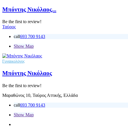
Μπόντης Νικόλαος...
Be the first to review!
Ταύρος
call
693 700 9143
Show Map
Γυναικολόγος
Μπόντης Νικόλαος
Be the first to review!
Μαραθώνος 10, Ταύρος Αττικής, Ελλάδα
call
693 700 9143
Show Map