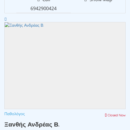
6942900424
Παθολόγος
Closed Now
Ξανθής Ανδρέας Β.