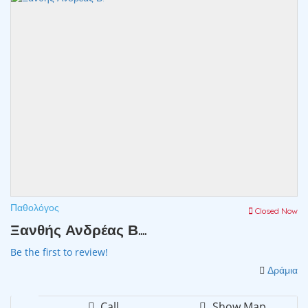
Παθολόγος
Closed Now
Ξανθής Ανδρέας Β....
Be the first to review!
Δράμια
Call
Show Map