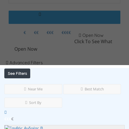
€
€€
€€€
€€€€
Open Now
Click To See What
Open Now
Advanced Filters
See Filters
Near Me
Best Match
Sort By
€€€
€