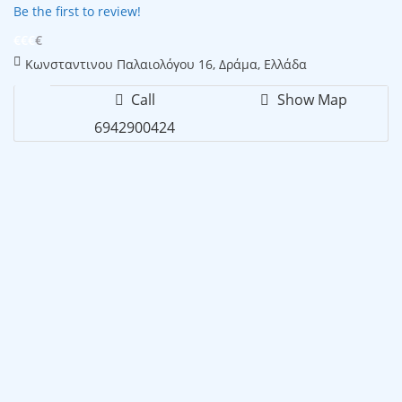
Be the first to review!
€€€
€
Κωνσταντινου Παλαιολόγου 16, Δράμα, Ελλάδα
Call
Show Map
6942900424