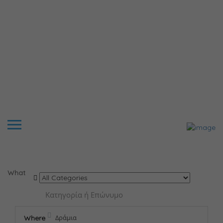
Results For
Δράμια
Listings
What
Where