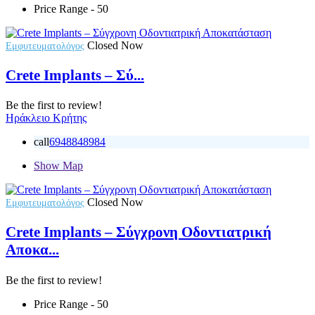
Price Range
- 50
Closed Now
Εμφυτευματολόγος
Crete Implants – Σύ...
Be the first to review!
Ηράκλειο Κρήτης
call
6948848984
Show Map
Closed Now
Εμφυτευματολόγος
Crete Implants – Σύγχρονη Οδοντιατρική
Αποκα...
Be the first to review!
Price Range
- 50