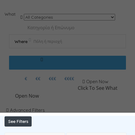
Results For
ΝΕΥΡΟΛΟΓΟΣ
Listings
What
Where
€
€€
€€€
€€€€
Open Now
Click To See What
Open Now
Advanced Filters
See Filters