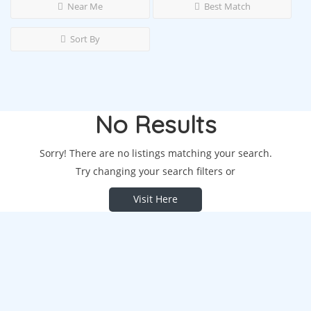
Near Me
Best Match
Sort By
No Results
Sorry! There are no listings matching your search.
Try changing your search filters or
Visit Here