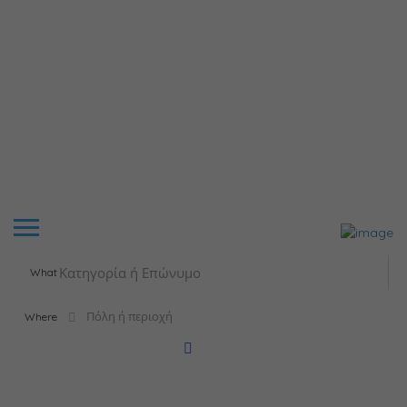
What
Where