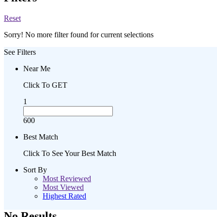
Reset
Sorry! No more filter found for current selections
See Filters
Near Me
Click To GET
1
600
Best Match
Click To See Your Best Match
Sort By
Most Reviewed
Most Viewed
Highest Rated
No Results