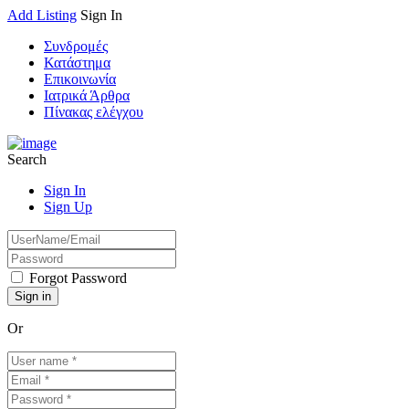
Add Listing
Sign In
Συνδρομές
Κατάστημα
Επικοινωνία
Ιατρικά Άρθρα
Πίνακας ελέγχου
Search
Sign In
Sign Up
Forgot Password
Or