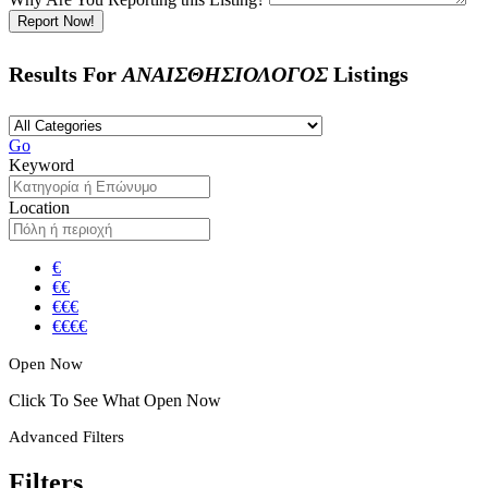
Report Now!
Results For
ΑΝΑΙΣΘΗΣΙΟΛΟΓΟΣ
Listings
Go
Keyword
Location
€
€€
€€€
€€€€
Open Now
Click To See What Open Now
Advanced Filters
Filters