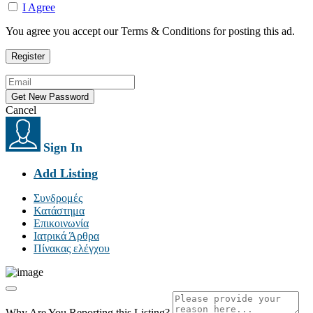
I Agree
You agree you accept our Terms & Conditions for posting this ad.
Cancel
Sign In
Add Listing
Συνδρομές
Κατάστημα
Επικοινωνία
Ιατρικά Άρθρα
Πίνακας ελέγχου
Why Are You Reporting this
Listing?