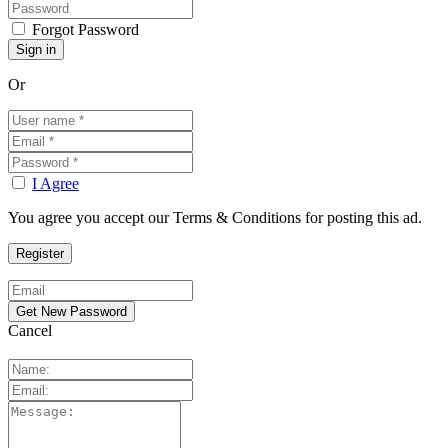
Forgot Password
Or
I Agree
You agree you accept our Terms & Conditions for posting this ad.
Cancel